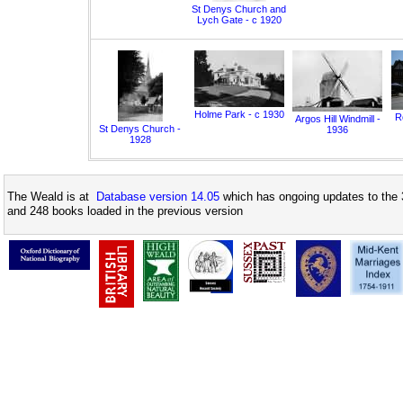
St Denys Church and
Lych Gate - c 1920
Holme Park - c 1930
Ro
Argos Hill Windmill -
St Denys Church -
1936
1928
The Weald is at
Database version 14.05
which has ongoing updates to the 
and 248 books loaded in the previous version