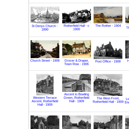
Rotherfield Hall - c
The Rother - 1904
St Denys Church -
T
1900
1890
Church Street - 1906
Grocer & Draper,
H
Post Office - 1908
Town Row - 1906
Ascent to Bowling
Western Terrace
Green, Rotherfield
The West Front,
Lo
Ascent, Rotherfield
Hall - 1909
Rotherfield Hall - 1909
End
Hall - 1909