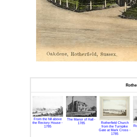
Rother
From the hill above
The Manor of Hall -
the Rectory House -
Rotherfield Church
1785
Ro
1785
from the Turnpike
Gate at Mark Cross -
1785