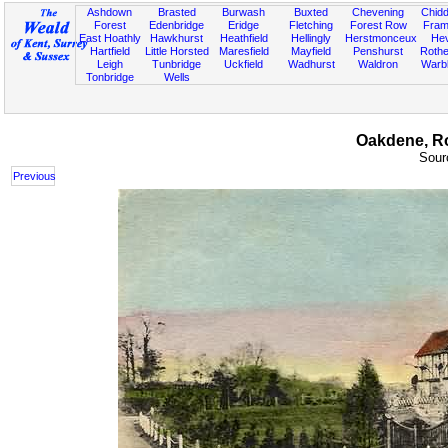
Ashdown
Brasted
Burwash
Buxted
Chevening
Chidd
Forest
Edenbridge
Eridge
Fletching
Forest Row
Fram
East Hoathly
Hawkhurst
Heathfield
Hellingly
Herstmonceux
He
Hartfield
Little Horsted
Maresfield
Mayfield
Penshurst
Rother
Leigh
Tunbridge
Uckfield
Wadhurst
Waldron
Warb
Tonbridge
Wells
Oakdene, Rot
Sourc
Previous