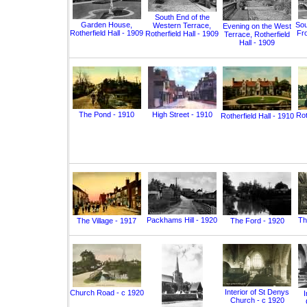
South End of the
Garden House,
Sou
Western Terrace,
Evening on the West
Rotherfield Hall - 1909
Fro
Rotherfield Hall - 1909
Terrace, Rotherfield
Hall - 1909
The Pond - 1910
High Street - 1910
Rot
Rotherfield Hall - 1910
Packhams Hill - 1920
Th
The Village - 1917
The Ford - 1920
Interior of St Denys
Church Road - c 1920
I
Church - c 1920