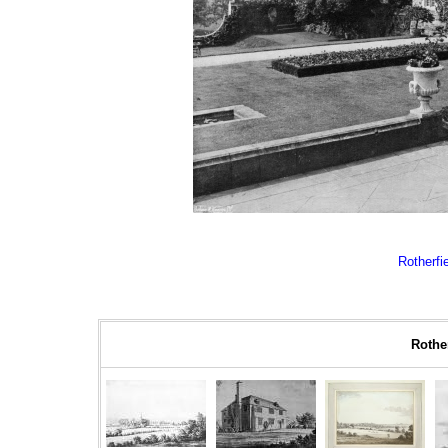
Rotherfie
Rother