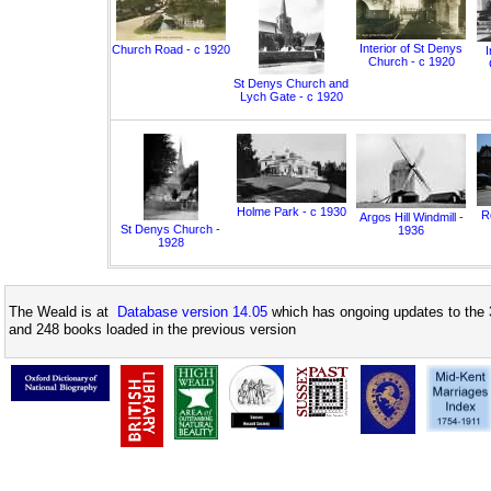
Interior of St Denys
Church Road - c 1920
I
Church - c 1920
St Denys Church and
Lych Gate - c 1920
Holme Park - c 1930
Ro
Argos Hill Windmill -
St Denys Church -
1936
1928
The Weald is at
Database version 14.05
which has ongoing updates to the 
and 248 books loaded in the previous version