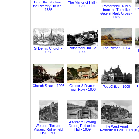
From the hill above
The Manor of Hall -
the Rectory House -
Rotherfield Church
1785
Ro
1785
from the Turnpike
Gate at Mark Cross -
1785
Rotherfield Hall - c
The Rother - 1904
St Denys Church -
T
1900
1890
Church Street - 1906
Grocer & Draper,
H
Post Office - 1908
Town Row - 1906
Ascent to Bowling
Western Terrace
Green, Rotherfield
The West Front,
Lo
Ascent, Rotherfield
Hall - 1909
Rotherfield Hall - 1909
End
Hall - 1909