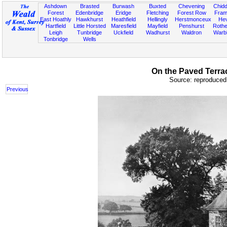
Ashdown
Brasted
Burwash
Buxted
Chevening
Chidd
Forest
Edenbridge
Eridge
Fletching
Forest Row
Fram
East Hoathly
Hawkhurst
Heathfield
Hellingly
Herstmonceux
He
Hartfield
Little Horsted
Maresfield
Mayfield
Penshurst
Rother
Leigh
Tunbridge
Uckfield
Wadhurst
Waldron
Warb
Tonbridge
Wells
On the Paved Terrac
Source: reproduced 
Previous