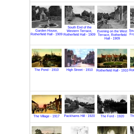
South End of the
Garden House,
Sou
Western Terrace,
Evening on the West
Rotherfield Hall - 1909
Fro
Rotherfield Hall - 1909
Terrace, Rotherfield
Hall - 1909
The Pond - 1910
High Street - 1910
Rot
Rotherfield Hall - 1910
Packhams Hill - 1920
Th
The Village - 1917
The Ford - 1920