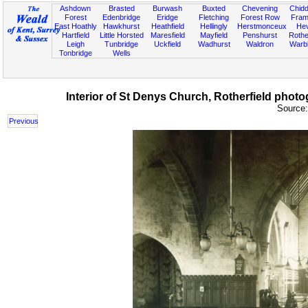
Ashdown
Brasted
Burwash
Buxted
Chevening
Chidd
Forest
Edenbridge
Eridge
Fletching
Forest Row
Fram
East Hoathly
Hawkhurst
Heathfield
Hellingly
Herstmonceux
He
Hartfield
Little Horsted
Maresfield
Mayfield
Penshurst
Rother
Leigh
Tunbridge
Uckfield
Wadhurst
Waldron
Warb
Tonbridge
Wells
Interior of St Denys Church, Rotherfield phot
Source
Previous