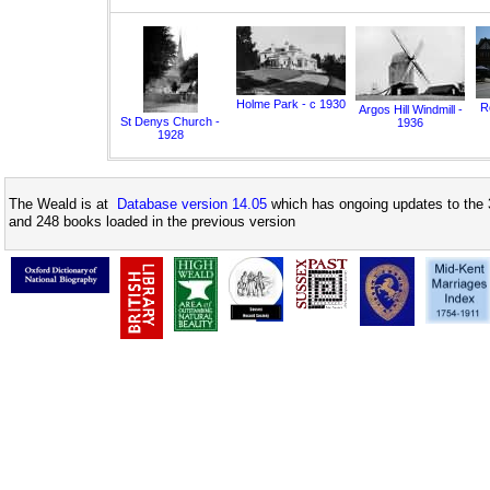
Holme Park - c 1930
Ro
Argos Hill Windmill -
St Denys Church -
1936
1928
The Weald is at
Database version 14.05
which has ongoing updates to the 
and 248 books loaded in the previous version