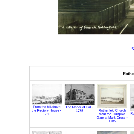
S
Rother
From the hill above
The Manor of Hall -
the Rectory House -
Rotherfield Church
1785
Ro
1785
from the Turnpike
Gate at Mark Cross -
1785