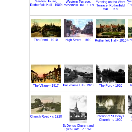
Garden House,
Sou
Western Terrace,
Evening on the West
Rotherfield Hall - 1909
Fro
Rotherfield Hall - 1909
Terrace, Rotherfield
Hall - 1909
The Pond - 1910
High Street - 1910
Rot
Rotherfield Hall - 1910
Packhams Hill - 1920
Th
The Village - 1917
The Ford - 1920
Interior of St Denys
Church Road - c 1920
I
Church - c 1920
St Denys Church and
Lych Gate - c 1920