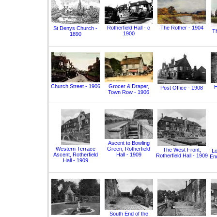
Rotherfield Hall - c
The Rother - 1904
St Denys Church -
T
1900
1890
Church Street - 1906
Grocer & Draper,
H
Post Office - 1908
Town Row - 1906
Ascent to Bowling
Western Terrace
Green, Rotherfield
The West Front,
Lo
Ascent, Rotherfield
Hall - 1909
Rotherfield Hall - 1909
End
Hall - 1909
South End of the