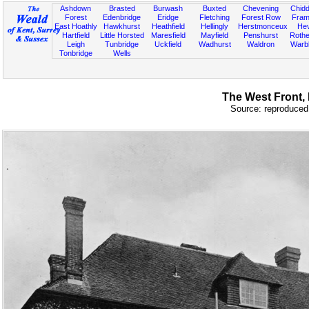
Ashdown
Brasted
Burwash
Buxted
Chevening
Chidd
Forest
Edenbridge
Eridge
Fletching
Forest Row
Fram
East Hoathly
Hawkhurst
Heathfield
Hellingly
Herstmonceux
He
Hartfield
Little Horsted
Maresfield
Mayfield
Penshurst
Rother
Leigh
Tunbridge
Uckfield
Wadhurst
Waldron
Warb
Tonbridge
Wells
The West Front, 
Source: reproduced 