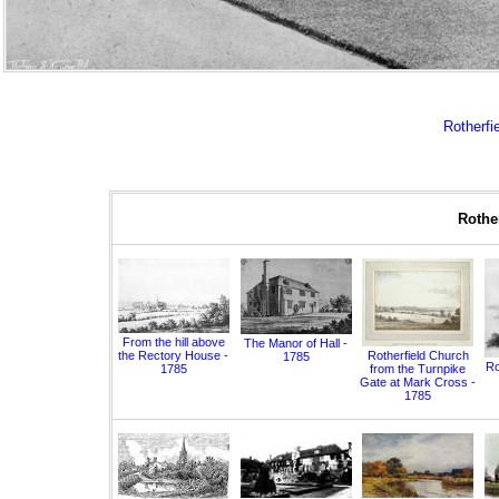
Rotherfie
Rother
From the hill above
The Manor of Hall -
the Rectory House -
Rotherfield Church
1785
Ro
1785
from the Turnpike
Gate at Mark Cross -
1785