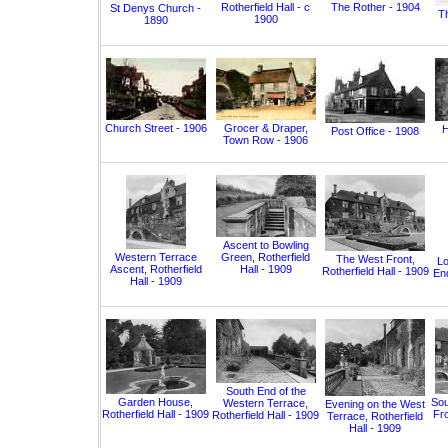
Rotherfield Hall - c
The Rother - 1904
St Denys Church -
T
1900
1890
Church Street - 1906
Grocer & Draper,
H
Post Office - 1908
Town Row - 1906
Ascent to Bowling
Western Terrace
Green, Rotherfield
The West Front,
Lo
Ascent, Rotherfield
Hall - 1909
Rotherfield Hall - 1909
End
Hall - 1909
South End of the
Garden House,
Sou
Western Terrace,
Evening on the West
Rotherfield Hall - 1909
Fro
Rotherfield Hall - 1909
Terrace, Rotherfield
Hall - 1909