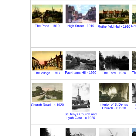
The Pond - 1910
High Street - 1910
Rot
Rotherfield Hall - 1910
Packhams Hill - 1920
Th
The Village - 1917
The Ford - 1920
Interior of St Denys
Church Road - c 1920
I
Church - c 1920
St Denys Church and
Lych Gate - c 1920