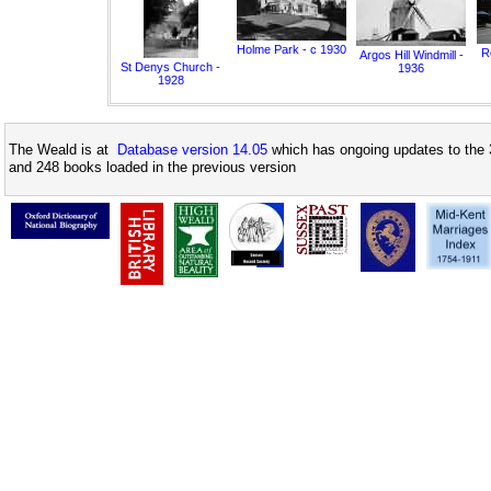
Holme Park - c 1930
Ro
Argos Hill Windmill -
St Denys Church -
1936
1928
The Weald is at
Database version 14.05
which has ongoing updates to the 
and 248 books loaded in the previous version