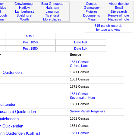
ook
Crowborough
East Grinstead
Census
About the site
idge
Hadlow
Hailsham
Genealogy
Email
d
Lamberhurst
Laughton
Pictures
Site search
rough
Speldhurst
Ticehurst
Documents
People of note
ham
Worth
More places
Maps
Places of note
515 parish records
by type and year
S to Z
Post 1850
Date N/K
Post 1850
Date N/K
r
Source
1881 Census
Otford, Kent
. Quittenden
1871 Census
1861 Census
1871 Census
1881 Census
Sevenoaks, Kent
uittenden
1861 Census
usanna) Quickenden
Surrey Parish Registers
Quickenden
1851 Census
h Quickenden
1861 Census
nn Quittenden [Collins]
1881 Census