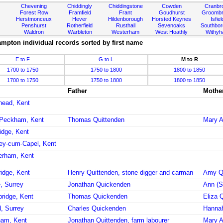
Chevening
Chiddingly
Chiddingstone
Cowden
Cranbr
Forest Row
Framfield
Frant
Goudhurst
Groombr
Herstmonceux
Hever
Hildenborough
Horsted Keynes
Isfiel
Penshurst
Rotherfield
Rusthall
Sevenoaks
Southbo
Waldron
Warbleton
Westerham
West Hoathly
Withy
mpton individual records sorted by first name
E to F
G to L
M to R
1700 to 1750
1750 to 1800
1800 to 1850
1700 to 1750
1750 to 1800
1800 to 1850
Father
Mothe
rhead, Kent
 Peckham, Kent
Thomas Quittenden
Mary A
idge, Kent
ley-cum-Capel, Kent
erham, Kent
ridge, Kent
Henry Quittenden, stone digger and carman
Amy Q
, Surrey
Jonathan Quickenden
Ann (S
bridge, Kent
Thomas Quickenden
Eliza 
d, Surrey
Charles Quickenden
Hanna
ham, Kent
Jonathan Quittenden, farm labourer
Mary A