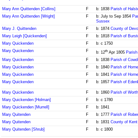
Mary Ann Quittenden [Collins]
F
b: 1838
Parish of Halst
Mary Ann Quittenden [Wright]
F
b: July to Sep 1854
Par
Sussex
Mary J. Quittenden
F
b: 1874
County of Dev
Mary Leigh [Quickenden]
F
b: 1818
Parish of Burst
Mary Quickenden
F
b: c 1750
Mary Quickenden
F
th
b: 12
Apr 1805
Parish
Mary Quickenden
F
b: 1838
Parish of Cowd
Mary Quickenden
F
b: 1840
Parish of Horne
Mary Quickenden
F
b: 1841
Parish of Horne
Mary Quickenden
F
b: 1857
Parish of Eden
Mary Quickenden
F
b: 1860
Parish of Wort
Mary Quickenden [Holman]
F
b: c 1780
Mary Quickenden [Murrell]
F
b: 1841
Mary Quitenden
F
b: 1777
Parish of Robe
Mary Quitenden
F
b: 1831
County of Kent
Mary Quitenden [Shrub]
F
b: c 1800