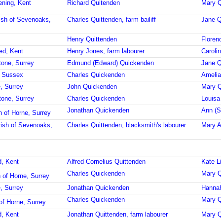
ening, Kent
Richard Quitenden
Mary Q
ish of Sevenoaks,
Charles Quittenden, farm bailiff
Jane Q
Henry Quittenden
Floren
ed, Kent
Henry Jones, farm labourer
Caroli
tone, Surrey
Edmund (Edward) Quickenden
Jane Q
d, Sussex
Charles Quickenden
Amelia
, Surrey
John Quickenden
Mary 
tone, Surrey
Charles Quickenden
Louisa
Jonathan Quickenden
Ann (S
h of Horne, Surrey
ish of Sevenoaks,
Charles Quittenden, blacksmith's labourer
Mary A
d, Kent
Alfred Cornelius Quittenden
Kate L
Charles Quickenden
Mary Q
 of Horne, Surrey
, Surrey
Jonathan Quickenden
Hannah
Charles Quickenden
Mary Q
of Horne, Surrey
d, Kent
Jonathan Quittenden, farm labourer
Mary Q