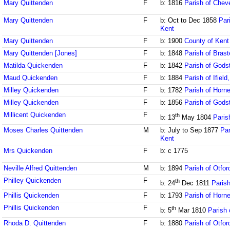
Mary Quittenden
F
b: 1816
Parish of Chev
Mary Quittenden
F
b: Oct to Dec 1858
Par
Kent
Mary Quittenden
F
b: 1900
County of Kent
Mary Quittenden [Jones]
F
b: 1848
Parish of Brast
Matilda Quickenden
F
b: 1842
Parish of Gods
Maud Quickenden
F
b: 1884
Parish of Ifiel
Milley Quickenden
F
b: 1782
Parish of Horne
Milley Quickenden
F
b: 1856
Parish of Gods
Millicent Quickenden
F
th
b: 13
May 1804
Paris
Moses Charles Quittenden
M
b: July to Sep 1877
Par
Kent
Mrs Quickenden
F
b: c 1775
Neville Alfred Quittenden
M
b: 1894
Parish of Otfor
Philley Quickenden
F
th
b: 24
Dec 1811
Parish
Phillis Quickenden
F
b: 1793
Parish of Horne
Phillis Quickenden
F
th
b: 5
Mar 1810
Parish 
Rhoda D. Quittenden
F
b: 1880
Parish of Otfor