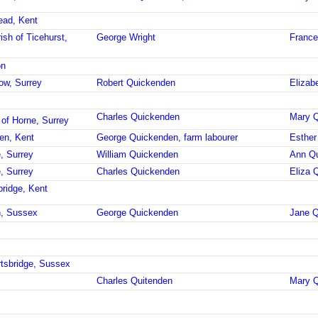
ead, Kent
ish of Ticehurst,
George Wright
France
on
ow, Surrey
Robert Quickenden
Elizab
Charles Quickenden
Mary Q
 of Horne, Surrey
en, Kent
George Quickenden, farm labourer
Esther
, Surrey
William Quickenden
Ann Q
, Surrey
Charles Quickenden
Eliza 
bridge, Kent
h, Sussex
George Quickenden
Jane Q
rtsbridge, Sussex
Charles Quitenden
Mary Q