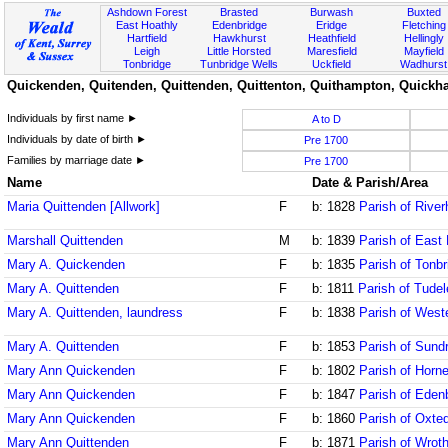
Ashdown Forest
Brasted
Burwash
Buxted
East Hoathly
Edenbridge
Eridge
Fletching
Hartfield
Hawkhurst
Heathfield
Hellingly
Leigh
Little Horsted
Maresfield
Mayfield
Tonbridge
Tunbridge Wells
Uckfield
Wadhurst
Quickenden, Quitenden, Quittenden, Quittenton, Quithampton, Quickha
Individuals by first name ►
A to D
Individuals by date of birth ►
Pre 1700
Families by marriage date ►
Pre 1700
Name
Date & Parish/Area
Maria Quittenden [Allwork]
F
b: 1828
Parish of Rive
Marshall Quittenden
M
b: 1839
Parish of East
Mary A. Quickenden
F
b: 1835
Parish of Tonbr
Mary A. Quittenden
F
b: 1811
Parish of Tude
Mary A. Quittenden, laundress
F
b: 1838
Parish of West
Mary A. Quittenden
F
b: 1853
Parish of Sund
Mary Ann Quickenden
F
b: 1802
Parish of Horne
Mary Ann Quickenden
F
b: 1847
Parish of Eden
Mary Ann Quickenden
F
b: 1860
Parish of Oxte
Mary Ann Quittenden
F
b: 1871
Parish of Wrot