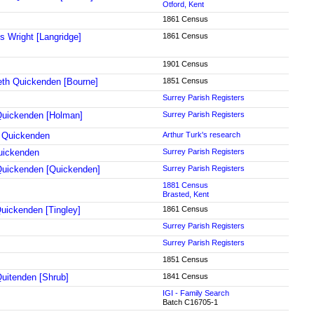
Otford, Kent
1861 Census
s Wright [Langridge]
1861 Census
1901 Census
eth Quickenden [Bourne]
1851 Census
Surrey Parish Registers
uickenden [Holman]
Surrey Parish Registers
 Quickenden
Arthur Turk's research
uickenden
Surrey Parish Registers
Quickenden [Quickenden]
Surrey Parish Registers
1881 Census
Brasted, Kent
uickenden [Tingley]
1861 Census
Surrey Parish Registers
Surrey Parish Registers
1851 Census
uitenden [Shrub]
1841 Census
IGI - Family Search
Batch C16705-1