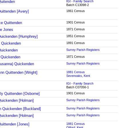
uitenden
IGI - Family Search
Batch C13098-2
uittenden [Avery]
1861 Census
ce Quittenden
1901 Census
ne Jones
1871 Census
uickenden [Humphrey]
1851 Census
 Quickenden
1891 Census
Quickenden
Surrey Parish Registers
 Quickenden
1871 Census
usanna) Quickenden
Surrey Parish Registers
nn Quittenden [Wright]
1881 Census
Sevenoaks, Kent
IGI - Family Search
Batch C07056-1
ily Quittenden [Osborne]
1901 Census
uickenden [Holman]
Surrey Parish Registers
 Quickenden [Buckland]
Surrey Parish Registers
uickenden [Holman]
Surrey Parish Registers
uittenden [Jones]
1881 Census
Otford, Kent