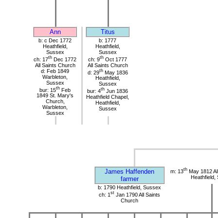
Ann
Titus
b: c Dec 1772
b: 1777
Heathfield,
Heathfield,
Sussex
Sussex
th
th
ch: 17
Dec 1772
ch: 9
Oct 1777
All Saints Church
All Saints Church
d: Feb 1849
th
d: 29
May 1836
Warbleton,
Heathfield,
Sussex
Sussex
th
bur: 15
Feb
th
bur: 4
Jun 1836
1849 St. Mary's
Heathfield Chapel,
Church,
Heathfield,
Warbleton,
Sussex
Sussex
th
James Haffenden
m: 13
May 1812 All
Heathfield,
farmer
b: 1790 Heathfield, Sussex
st
ch: 1
Jan 1790 All Saints
Church