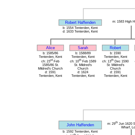
m: 1583 High H
Robert Haffenden
b: 1554 Tenterden, Kent
d: 1633 Tenterden, Kent
Alice
Sarah
Robert
b: 1585/86
b: 1588/89
b: 1590
Tenterden, Kent
Tenterden, Kent
Tenterden, Kent
rd
th
th
ch: 23
Feb
ch: 10
Feb 1589
ch: 13
Dec 1590
1585/86 St.
St. Mildred's
St. Mildred's
Mildred's Church
Church
Church
d: 1591
d: 1624
d: 1591
Tenterden, Kent
Tenterden, Kent
Tenterden, Kent
th
m: 29
Jun 1620 St
John Haffenden
Wharf, L
b: 1592 Tenterden, Kent
th