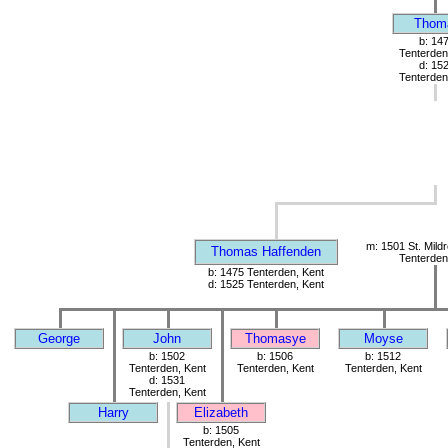
Thom
b: 14
Tenterden
d: 15
Tenterden
m: 1501 St. Mild
Thomas Haffenden
Tenterden
b: 1475 Tenterden, Kent
d: 1525 Tenterden, Kent
George
John
Thomasye
Moyse
b: 1502
b: 1506
b: 1512
Tenterden, Kent
Tenterden, Kent
Tenterden, Kent
d: 1531
Tenterden, Kent
Harry
Elizabeth
b: 1505
Tenterden, Kent