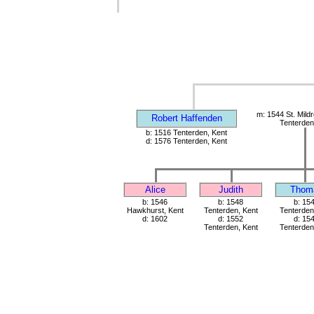
m: 1544 St. Mild
Robert Haffenden
Tenterden
b: 1516 Tenterden, Kent
d: 1576 Tenterden, Kent
Alice
Judith
Thom
b: 1546
b: 1548
b: 15
Hawkhurst, Kent
Tenterden, Kent
Tenterden
d: 1602
d: 1552
d: 15
Tenterden, Kent
Tenterden