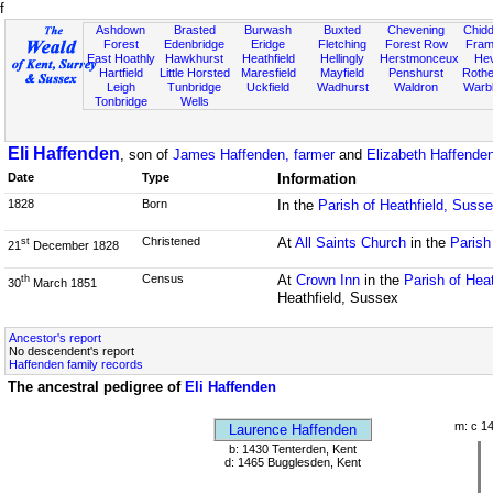
f
Ashdown
Brasted
Burwash
Buxted
Chevening
Chidd
Forest
Edenbridge
Eridge
Fletching
Forest Row
Fram
East Hoathly
Hawkhurst
Heathfield
Hellingly
Herstmonceux
He
Hartfield
Little Horsted
Maresfield
Mayfield
Penshurst
Rother
Leigh
Tunbridge
Uckfield
Wadhurst
Waldron
Warb
Tonbridge
Wells
Eli Haffenden
, son of
James Haffenden, farmer
and
Elizabeth Haffenden
Date
Type
Information
1828
Born
In the
Parish of Heathfield, Suss
Christened
At
All Saints Church
in the
Parish
st
21
December 1828
Census
At
Crown Inn
in the
Parish of Hea
th
30
March 1851
Heathfield, Sussex
Ancestor's report
No descendent's report
Haffenden family records
The ancestral pedigree of
Eli Haffenden
m: c 1
Laurence Haffenden
b: 1430 Tenterden, Kent
d: 1465 Bugglesden, Kent