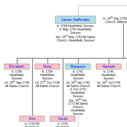
th
m: 16
Sep 1735 
James Haffenden
Church, Withy
b: 1708 Heathfield, Sussex
d: May 1753 Heathfield,
Sussex
th
bur: 15
May 1753 All Saints
Church, Heathfield, Sussex
Elizabeth
Mary
Marquick
Hannah
b: 1736
b: 1739
b: 1742
b: 1745
Heathfield,
Heathfield,
Heathfield,
Heathfield,
Sussex
Sussex
Sussex
Sussex
th
th
th
th
ch: 20
Sep 1736
ch: 27
Oct 1739
ch: 16
Apr 1742
ch: 16
Jul 1745
All Saints Church
All Saints Church
All Saints Church
All Saints Church
d: Oct 1772
Heathfield,
Sussex
th
bur: 24
Oct
1772 All Saints
Church,
Heathfield,
Sussex
Ann
Sarah
b: 1737/38
b: 1741