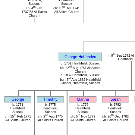
Heathfield,
Heathfield,
Sussex
Sussex
th
th
ch: 4
Feb
ch: 18
Dec 1741
1737/38 All Saints
All Saints Church
Church
th
m: 9
Sep 1772 All
George Haffenden
Heathfield,
b: 1751 Heathfield, Sussex
nd
ch: 22
Aug 1751 All Saints
Church
d: 1832 Heathfield, Sussex
rd
bur: 3
Aug 1832 Heathfield
Chapel, Heathfield, Sussex
George
Timothy
Martha
Sarah
b: 1771
b: 1775
b: 1779
b: 1782
Heathfield,
Heathfield,
Heathfield,
Heathfield,
Sussex
Sussex
Sussex
Sussex
th
nd
th
th
ch: 15
Feb 1771
ch: 2
Aug 1775
ch: 5
Nov 1779
ch: 26
Dec 1782
All Saints Church
All Saints Church
All Saints Church
All Saints Church