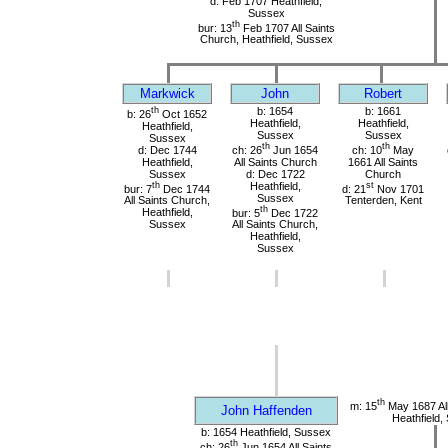
d: Feb 1707 Heathfield,
Sussex
th
bur: 13
Feb 1707 All Saints
Church, Heathfield, Sussex
Markwick
John
Robert
th
b: 1654
b: 1661
b: 26
Oct 1652
Heathfield,
Heathfield,
Heathfield,
Sussex
Sussex
Sussex
th
th
d: Dec 1744
ch: 26
Jun 1654
ch: 10
May
Heathfield,
All Saints Church
1661 All Saints
Sussex
d: Dec 1722
Church
th
Heathfield,
st
bur: 7
Dec 1744
d: 21
Nov 1701
Sussex
All Saints Church,
Tenterden, Kent
th
Heathfield,
bur: 5
Dec 1722
Sussex
All Saints Church,
Heathfield,
Sussex
th
m: 15
May 1687 All
John Haffenden
Heathfield,
b: 1654 Heathfield, Sussex
th
ch: 26
Jun 1654 All Saints