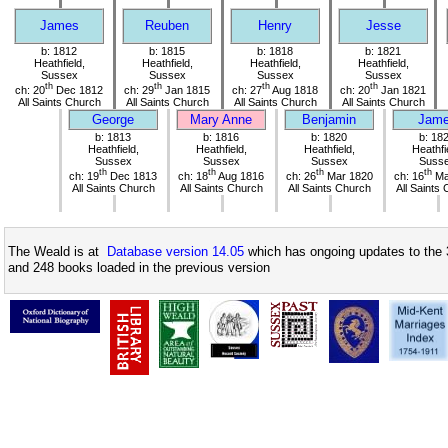
James
Reuben
Henry
Jesse
b: 1812
b: 1815
b: 1818
b: 1821
Heathfield,
Heathfield,
Heathfield,
Heathfield,
Sussex
Sussex
Sussex
Sussex
th
th
th
th
ch: 20
Dec 1812
ch: 29
Jan 1815
ch: 27
Aug 1818
ch: 20
Jan 1821
All Saints Church
All Saints Church
All Saints Church
All Saints Church
George
Mary Anne
Benjamin
Jam
b: 1813
b: 1816
b: 1820
b: 18
Heathfield,
Heathfield,
Heathfield,
Heathfi
Sussex
Sussex
Sussex
Suss
th
th
th
th
ch: 19
Dec 1813
ch: 18
Aug 1816
ch: 26
Mar 1820
ch: 16
Ma
All Saints Church
All Saints Church
All Saints Church
All Saints
The Weald is at
Database version 14.05
which has ongoing updates to the 
and 248 books loaded in the previous version