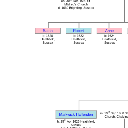
ch: 30
Dec 1592 St.
Mildred's Church
d: 1630 Brightling, Sussex
Sarah
Robert
Anne
b: 1620
b: 1622
b: 1624
Heathfield,
Heathfield,
Heathfield,
Sussex
Sussex
Sussex
th
m: 19
Sep 1650 St
Markwick Haffenden
Church, Chalvin
th
b: 25
Apr 1626 Heathfield,
Sussex