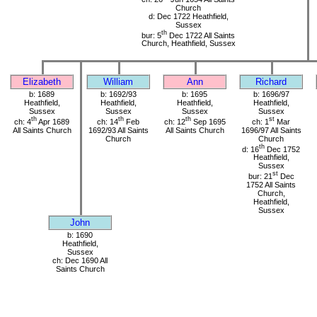
Church
d: Dec 1722 Heathfield,
Sussex
th
bur: 5
Dec 1722 All Saints
Church, Heathfield, Sussex
Elizabeth
William
Ann
Richard
b: 1689
b: 1692/93
b: 1695
b: 1696/97
Heathfield,
Heathfield,
Heathfield,
Heathfield,
Sussex
Sussex
Sussex
Sussex
th
th
th
st
ch: 4
Apr 1689
ch: 14
Feb
ch: 12
Sep 1695
ch: 1
Mar
All Saints Church
1692/93 All Saints
All Saints Church
1696/97 All Saints
Church
Church
th
d: 16
Dec 1752
Heathfield,
Sussex
st
bur: 21
Dec
1752 All Saints
Church,
Heathfield,
Sussex
John
b: 1690
Heathfield,
Sussex
ch: Dec 1690 All
Saints Church