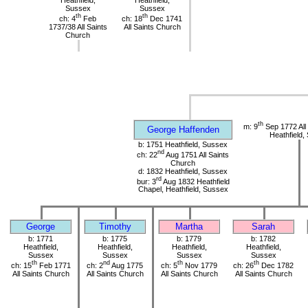
Heathfield,
Heathfield,
Sussex
Sussex
th
th
ch: 4
Feb
ch: 18
Dec 1741
1737/38 All Saints
All Saints Church
Church
th
m: 9
Sep 1772 All
George Haffenden
Heathfield,
b: 1751 Heathfield, Sussex
nd
ch: 22
Aug 1751 All Saints
Church
d: 1832 Heathfield, Sussex
rd
bur: 3
Aug 1832 Heathfield
Chapel, Heathfield, Sussex
George
Timothy
Martha
Sarah
b: 1771
b: 1775
b: 1779
b: 1782
Heathfield,
Heathfield,
Heathfield,
Heathfield,
Sussex
Sussex
Sussex
Sussex
th
nd
th
th
ch: 15
Feb 1771
ch: 2
Aug 1775
ch: 5
Nov 1779
ch: 26
Dec 1782
All Saints Church
All Saints Church
All Saints Church
All Saints Church