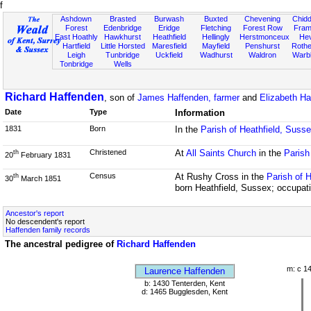
f
Ashdown
Brasted
Burwash
Buxted
Chevening
Chidd
Forest
Edenbridge
Eridge
Fletching
Forest Row
Fram
East Hoathly
Hawkhurst
Heathfield
Hellingly
Herstmonceux
He
Hartfield
Little Horsted
Maresfield
Mayfield
Penshurst
Rother
Leigh
Tunbridge
Uckfield
Wadhurst
Waldron
Warb
Tonbridge
Wells
Richard Haffenden
, son of
James Haffenden, farmer
and
Elizabeth Ha
Date
Type
Information
1831
Born
In the
Parish of Heathfield, Suss
Christened
At
All Saints Church
in the
Parish
th
20
February 1831
Census
At Rushy Cross in the
Parish of 
th
30
March 1851
born Heathfield, Sussex; occupati
Ancestor's report
No descendent's report
Haffenden family records
The ancestral pedigree of
Richard Haffenden
m: c 1
Laurence Haffenden
b: 1430 Tenterden, Kent
d: 1465 Bugglesden, Kent