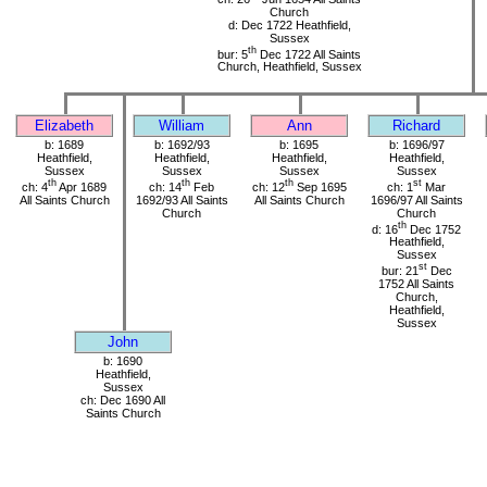
Church
d: Dec 1722 Heathfield,
Sussex
th
bur: 5
Dec 1722 All Saints
Church, Heathfield, Sussex
Elizabeth
William
Ann
Richard
b: 1689
b: 1692/93
b: 1695
b: 1696/97
Heathfield,
Heathfield,
Heathfield,
Heathfield,
Sussex
Sussex
Sussex
Sussex
th
th
th
st
ch: 4
Apr 1689
ch: 14
Feb
ch: 12
Sep 1695
ch: 1
Mar
All Saints Church
1692/93 All Saints
All Saints Church
1696/97 All Saints
Church
Church
th
d: 16
Dec 1752
Heathfield,
Sussex
st
bur: 21
Dec
1752 All Saints
Church,
Heathfield,
Sussex
John
b: 1690
Heathfield,
Sussex
ch: Dec 1690 All
Saints Church