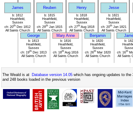
James
Reuben
Henry
Jesse
b: 1812
b: 1815
b: 1818
b: 1821
Heathfield,
Heathfield,
Heathfield,
Heathfield,
Sussex
Sussex
Sussex
Sussex
th
th
th
th
ch: 20
Dec 1812
ch: 29
Jan 1815
ch: 27
Aug 1818
ch: 20
Jan 1821
All Saints Church
All Saints Church
All Saints Church
All Saints Church
George
Mary Anne
Benjamin
Jam
b: 1813
b: 1816
b: 1820
b: 18
Heathfield,
Heathfield,
Heathfield,
Heathfi
Sussex
Sussex
Sussex
Suss
th
th
th
th
ch: 19
Dec 1813
ch: 18
Aug 1816
ch: 26
Mar 1820
ch: 16
Ma
All Saints Church
All Saints Church
All Saints Church
All Saints
The Weald is at
Database version 14.05
which has ongoing updates to the 
and 248 books loaded in the previous version