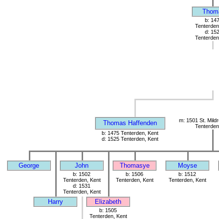
Thom
b: 14
Tenterden
d: 15
Tenterden
m: 1501 St. Mild
Thomas Haffenden
Tenterden
b: 1475 Tenterden, Kent
d: 1525 Tenterden, Kent
George
John
Thomasye
Moyse
b: 1502
b: 1506
b: 1512
Tenterden, Kent
Tenterden, Kent
Tenterden, Kent
d: 1531
Tenterden, Kent
Harry
Elizabeth
b: 1505
Tenterden, Kent