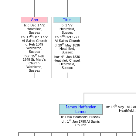
Ann
Titus
b: c Dec 1772
b: 1777
Heathfield,
Heathfield,
Sussex
Sussex
th
th
ch: 17
Dec 1772
ch: 9
Oct 1777
All Saints Church
All Saints Church
d: Feb 1849
th
d: 29
May 1836
Warbleton,
Heathfield,
Sussex
Sussex
th
bur: 15
Feb
th
bur: 4
Jun 1836
1849 St. Mary's
Heathfield Chapel,
Church,
Heathfield,
Warbleton,
Sussex
Sussex
th
James Haffenden
m: 13
May 1812 All
Heathfield,
farmer
b: 1790 Heathfield, Sussex
st
ch: 1
Jan 1790 All Saints
Church