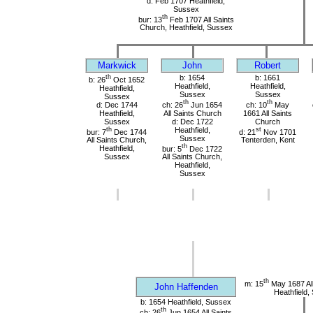
d: Feb 1707 Heathfield,
Sussex
th
bur: 13
Feb 1707 All Saints
Church, Heathfield, Sussex
Markwick
John
Robert
th
b: 1654
b: 1661
b: 26
Oct 1652
Heathfield,
Heathfield,
Heathfield,
Sussex
Sussex
Sussex
th
th
d: Dec 1744
ch: 26
Jun 1654
ch: 10
May
Heathfield,
All Saints Church
1661 All Saints
Sussex
d: Dec 1722
Church
th
Heathfield,
st
bur: 7
Dec 1744
d: 21
Nov 1701
Sussex
All Saints Church,
Tenterden, Kent
th
Heathfield,
bur: 5
Dec 1722
Sussex
All Saints Church,
Heathfield,
Sussex
th
m: 15
May 1687 All
John Haffenden
Heathfield,
b: 1654 Heathfield, Sussex
th
ch: 26
Jun 1654 All Saints