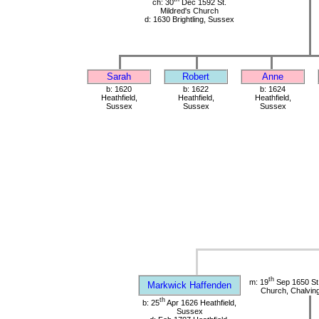
ch: 30
Dec 1592 St.
Mildred's Church
d: 1630 Brightling, Sussex
Sarah
Robert
Anne
b: 1620
b: 1622
b: 1624
Heathfield,
Heathfield,
Heathfield,
Sussex
Sussex
Sussex
th
m: 19
Sep 1650 St
Markwick Haffenden
Church, Chalvin
th
b: 25
Apr 1626 Heathfield,
Sussex