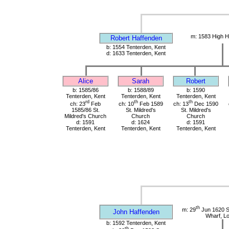
m: 1583 High H
Robert Haffenden
b: 1554 Tenterden, Kent
d: 1633 Tenterden, Kent
Alice
Sarah
Robert
b: 1585/86
b: 1588/89
b: 1590
Tenterden, Kent
Tenterden, Kent
Tenterden, Kent
rd
th
th
ch: 23
Feb
ch: 10
Feb 1589
ch: 13
Dec 1590
1585/86 St.
St. Mildred's
St. Mildred's
Mildred's Church
Church
Church
d: 1591
d: 1624
d: 1591
Tenterden, Kent
Tenterden, Kent
Tenterden, Kent
th
m: 29
Jun 1620 St
John Haffenden
Wharf, L
b: 1592 Tenterden, Kent
th