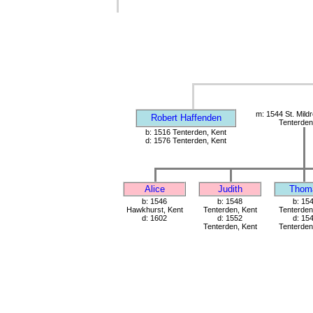
m: 1544 St. Mild
Robert Haffenden
Tenterden
b: 1516 Tenterden, Kent
d: 1576 Tenterden, Kent
Alice
Judith
Thom
b: 1546
b: 1548
b: 15
Hawkhurst, Kent
Tenterden, Kent
Tenterden
d: 1602
d: 1552
d: 15
Tenterden, Kent
Tenterden