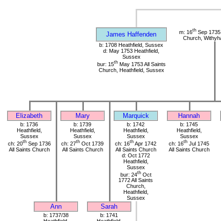
th
m: 16
Sep 1735 
James Haffenden
Church, Withy
b: 1708 Heathfield, Sussex
d: May 1753 Heathfield,
Sussex
th
bur: 15
May 1753 All Saints
Church, Heathfield, Sussex
Elizabeth
Mary
Marquick
Hannah
b: 1736
b: 1739
b: 1742
b: 1745
Heathfield,
Heathfield,
Heathfield,
Heathfield,
Sussex
Sussex
Sussex
Sussex
th
th
th
th
ch: 20
Sep 1736
ch: 27
Oct 1739
ch: 16
Apr 1742
ch: 16
Jul 1745
All Saints Church
All Saints Church
All Saints Church
All Saints Church
d: Oct 1772
Heathfield,
Sussex
th
bur: 24
Oct
1772 All Saints
Church,
Heathfield,
Sussex
Ann
Sarah
b: 1737/38
b: 1741