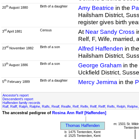
Birth of a daughter
Amy Beatrice
in the
Pa
th
20
August 1880
Hailsham District, Sus
register gives birth ye
Census
At
Near Sandy Cross
i
rd
3
April 1881
Relf, F, Wife, married,
Birth of a son
Alfred Haffenden
in th
rd
23
November 1882
Hailsham District, Sus
Birth of a son
George Graham
in th
th
13
August 1886
Uckfield District, Sus
Birth of a daughter
Mercy Jemima
in the
P
th
5
February 1889
Ancestor's report
Descendent's report
Haffenden family records
Ralf, Ralff, Ralph, Ralphe, Ralfs, Realf, Realfe, Relf, Relfe, Rellf, Relff, Relfs, Relph, Relphe
The ancestral pedigree of
Rosina Ann Relf [Haffenden]
m: 1501 St. Mild
Thomas Haffenden
Tenterden
b: 1475 Tenterden, Kent
d: 1525 Tenterden, Kent