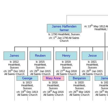
th
James Haffenden
m: 13
May 1812 All
Heathfield,
farmer
b: 1790 Heathfield, Sussex
st
ch: 1
Jan 1790 All Saints
Church
James
Reuben
Henry
Jesse
b: 1812
b: 1815
b: 1818
b: 1821
Heathfield,
Heathfield,
Heathfield,
Heathfield,
Sussex
Sussex
Sussex
Sussex
th
th
th
th
ch: 20
Dec 1812
ch: 29
Jan 1815
ch: 27
Aug 1818
ch: 20
Jan 1821
All Saints Church
All Saints Church
All Saints Church
All Saints Church
George
Mary Anne
Benjamin
Jam
b: 1813
b: 1816
b: 1820
b: 18
Heathfield,
Heathfield,
Heathfield,
Heathfi
Sussex
Sussex
Sussex
Suss
th
th
th
th
ch: 19
Dec 1813
ch: 18
Aug 1816
ch: 26
Mar 1820
ch: 16
Ma
All Saints Church
All Saints Church
All Saints Church
All Saints