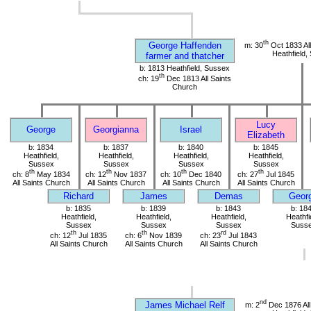
th
George Haffenden
m: 30
Oct 1833 All
Heathfield,
farmer and thatcher
b: 1813 Heathfield, Sussex
th
ch: 19
Dec 1813 All Saints
Church
Lucy
George
Georgianna
Israel
Elizabeth
b: 1834
b: 1837
b: 1840
b: 1845
Heathfield,
Heathfield,
Heathfield,
Heathfield,
Sussex
Sussex
Sussex
Sussex
th
th
th
th
ch: 8
May 1834
ch: 12
Nov 1837
ch: 10
Dec 1840
ch: 27
Jul 1845
All Saints Church
All Saints Church
All Saints Church
All Saints Church
Richard
James
Demas
Geor
b: 1835
b: 1839
b: 1843
b: 18
Heathfield,
Heathfield,
Heathfield,
Heathfi
Sussex
Sussex
Sussex
Suss
th
th
rd
ch: 12
Jul 1835
ch: 6
Nov 1839
ch: 23
Jul 1843
All Saints Church
All Saints Church
All Saints Church
nd
James Michael Relf
m: 2
Dec 1876 All