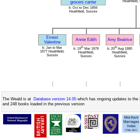
Heathfield,
grocers carrier
b: Oct to Dec 1856
Heathfield, Sussex
Ernest
Annie Edith
Amy Beatrice
Valentine
b: Jan to Mar
th
th
b: 19
Mar 1878
b: 20
Aug 1880
1877 Heathfield,
Heathfield,
Heathfield,
Sussex
Sussex
Sussex
The Weald is at
Database version 14.05
which has ongoing updates to the 
and 248 books loaded in the previous version