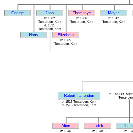
George
John
Thomasye
Moyse
b: 1502
b: 1506
b: 1512
Tenterden, Kent
Tenterden, Kent
Tenterden, Kent
d: 1531
Tenterden, Kent
Harry
Elizabeth
b: 1505
Tenterden, Kent
m: 1544 St. Mild
Robert Haffenden
Tenterden
b: 1516 Tenterden, Kent
d: 1576 Tenterden, Kent
Alice
Judith
Thom
b: 1546
b: 1548
b: 15