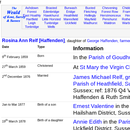
f
Ashdown
Brasted
Burwash
Buxted
Chevening
Chidd
Forest
Edenbridge
Eridge
Fletching
Forest Row
Fram
East Hoathly
Hawkhurst
Heathfield
Hellingly
Herstmonceux
He
Hartfield
Little Horsted
Maresfield
Mayfield
Penshurst
Rother
Leigh
Tunbridge
Uckfield
Wadhurst
Waldron
Warb
Tonbridge
Wells
Rosina Ann Relf [Haffenden]
, daughter of
George Haffenden, farmer
Date
Type
Information
Born
In the
Parish of Goudhu
th
9
February 1859
Christened
At
St Mary the Virgin 
th
27
March 1859
Married
James Michael Relf, gr
nd
2
December 1876
Parish of Heathfield, 
Sussex; ref: 1876 Q4 
Haffenden & Ruth Smi
Jan to Mar 1877
Birth of a son
Ernest Valentine
in th
Hailsham District, Sus
Birth of a daughter
Annie Edith
in the
Pari
th
19
March 1878
Uckfield District, Sus