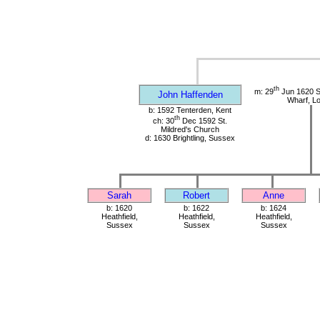
th
m: 29
Jun 1620 St
John Haffenden
Wharf, L
b: 1592 Tenterden, Kent
th
ch: 30
Dec 1592 St.
Mildred's Church
d: 1630 Brightling, Sussex
Sarah
Robert
Anne
b: 1620
b: 1622
b: 1624
Heathfield,
Heathfield,
Heathfield,
Sussex
Sussex
Sussex