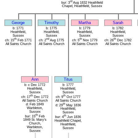
rd
bur: 3
Aug 1832 Heathfield
Chapel, Heathfield, Sussex
George
Timothy
Martha
Sarah
b: 1771
b: 1775
b: 1779
b: 1782
Heathfield,
Heathfield,
Heathfield,
Heathfield,
Sussex
Sussex
Sussex
Sussex
th
nd
th
th
ch: 15
Feb 1771
ch: 2
Aug 1775
ch: 5
Nov 1779
ch: 26
Dec 1782
All Saints Church
All Saints Church
All Saints Church
All Saints Church
Ann
Titus
b: c Dec 1772
b: 1777
Heathfield,
Heathfield,
Sussex
Sussex
th
th
ch: 17
Dec 1772
ch: 9
Oct 1777
All Saints Church
All Saints Church
d: Feb 1849
th
d: 29
May 1836
Warbleton,
Heathfield,
Sussex
Sussex
th
bur: 15
Feb
th
bur: 4
Jun 1836
1849 St. Mary's
Heathfield Chapel,
Church,
Heathfield,
Warbleton,
Sussex
Sussex