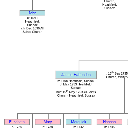
Church,
Heathfield,
Sussex
John
b: 1690
Heathfield,
Sussex
ch: Dec 1690 All
Saints Church
th
m: 16
Sep 1735 
James Haffenden
Church, Withy
b: 1708 Heathfield, Sussex
d: May 1753 Heathfield,
Sussex
th
bur: 15
May 1753 All Saints
Church, Heathfield, Sussex
Elizabeth
Mary
Marquick
Hannah
b: 1736
b: 1739
b: 1742
b: 1745