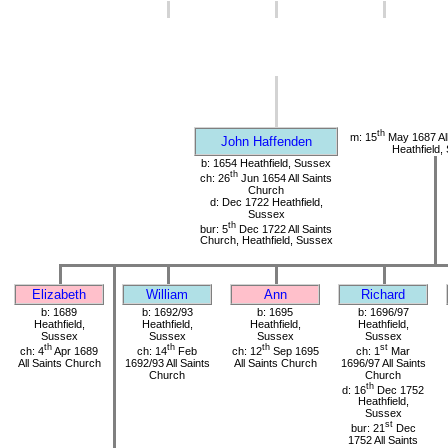
th
m: 15
May 1687 All
John Haffenden
Heathfield,
b: 1654 Heathfield, Sussex
th
ch: 26
Jun 1654 All Saints
Church
d: Dec 1722 Heathfield,
Sussex
th
bur: 5
Dec 1722 All Saints
Church, Heathfield, Sussex
Elizabeth
William
Ann
Richard
b: 1689
b: 1692/93
b: 1695
b: 1696/97
Heathfield,
Heathfield,
Heathfield,
Heathfield,
Sussex
Sussex
Sussex
Sussex
th
th
th
st
ch: 4
Apr 1689
ch: 14
Feb
ch: 12
Sep 1695
ch: 1
Mar
All Saints Church
1692/93 All Saints
All Saints Church
1696/97 All Saints
Church
Church
th
d: 16
Dec 1752
Heathfield,
Sussex
st
bur: 21
Dec
1752 All Saints