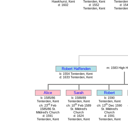
Hawkhurst, Kent
Tenterden, Kent
Tenterden
d: 1602
d: 1552
d: 15
Tenterden, Kent
Tenterden
m: 1583 High H
Robert Haffenden
b: 1554 Tenterden, Kent
d: 1633 Tenterden, Kent
Alice
Sarah
Robert
b: 1585/86
b: 1588/89
b: 1590
Tenterden, Kent
Tenterden, Kent
Tenterden, Kent
rd
th
th
ch: 23
Feb
ch: 10
Feb 1589
ch: 13
Dec 1590
1585/86 St.
St. Mildred's
St. Mildred's
Mildred's Church
Church
Church
d: 1591
d: 1624
d: 1591
Tenterden, Kent
Tenterden, Kent
Tenterden, Kent