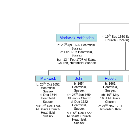
th
m: 19
Sep 1650 St
Markwick Haffenden
Church, Chalvin
th
b: 25
Apr 1626 Heathfield,
Sussex
d: Feb 1707 Heathfield,
Sussex
th
bur: 13
Feb 1707 All Saints
Church, Heathfield, Sussex
Markwick
John
Robert
th
b: 1654
b: 1661
b: 26
Oct 1652
Heathfield,
Heathfield,
Heathfield,
Sussex
Sussex
Sussex
th
th
d: Dec 1744
ch: 26
Jun 1654
ch: 10
May
Heathfield,
All Saints Church
1661 All Saints
Sussex
d: Dec 1722
Church
th
Heathfield,
st
bur: 7
Dec 1744
d: 21
Nov 1701
Sussex
All Saints Church,
Tenterden, Kent
th
Heathfield,
bur: 5
Dec 1722
Sussex
All Saints Church,
Heathfield,
Sussex