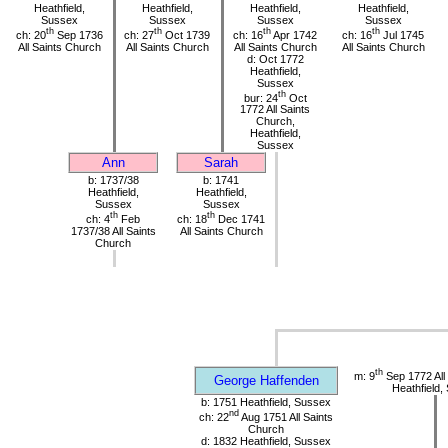
Heathfield,
Heathfield,
Heathfield,
Heathfield,
Sussex
Sussex
Sussex
Sussex
th
th
th
th
ch: 20
Sep 1736
ch: 27
Oct 1739
ch: 16
Apr 1742
ch: 16
Jul 1745
All Saints Church
All Saints Church
All Saints Church
All Saints Church
d: Oct 1772
Heathfield,
Sussex
th
bur: 24
Oct
1772 All Saints
Church,
Heathfield,
Sussex
Ann
Sarah
b: 1737/38
b: 1741
Heathfield,
Heathfield,
Sussex
Sussex
th
th
ch: 4
Feb
ch: 18
Dec 1741
1737/38 All Saints
All Saints Church
Church
th
m: 9
Sep 1772 All
George Haffenden
Heathfield,
b: 1751 Heathfield, Sussex
nd
ch: 22
Aug 1751 All Saints
Church
d: 1832 Heathfield, Sussex